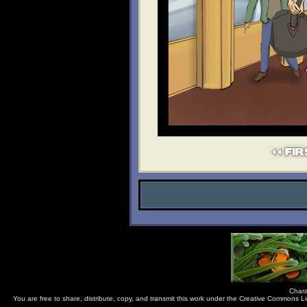
Chara
You are free to share, distribute, copy, and transmit this work under the Creative Commons Li