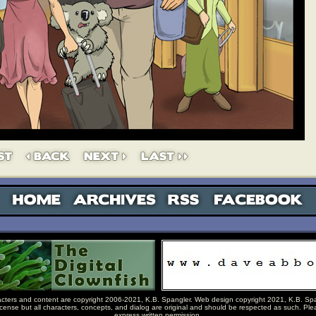
cters and content are copyright 2006-2021, K.B. Spangler. Web design copyright 2021, K.B. Sp
cense but all characters, concepts, and dialog are original and should be respected as such. Plea
express written permission.