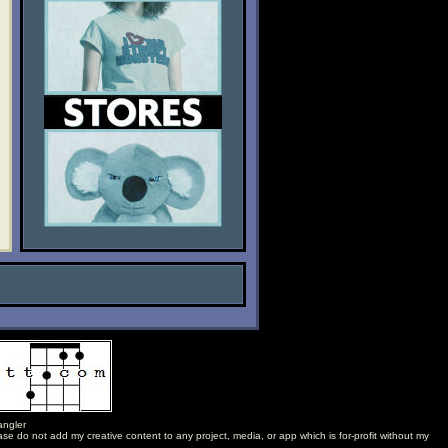
angler
se do not add my creative content to any project, media, or app which is for-profit without my