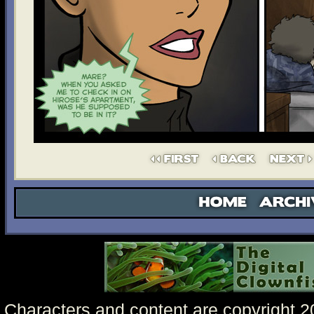
Characters and content are copyright 