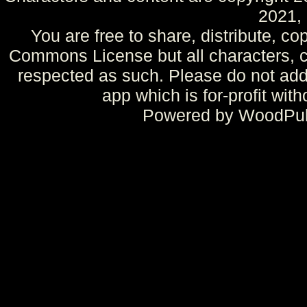
2021,
You are free to share, distribute, co
Commons License but all characters, c
respected as such. Please do not add 
app which is for-profit wit
Powered by WoodPulp