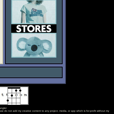
angler
se do not add my creative content to any project, media, or app which is for-profit without my