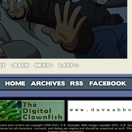
cters and content are copyright 2006-2021, K.B. Spangler. Web design copyright 2021, K.B. Sp
cense but all characters, concepts, and dialog are original and should be respected as such. Plea
express written permission.