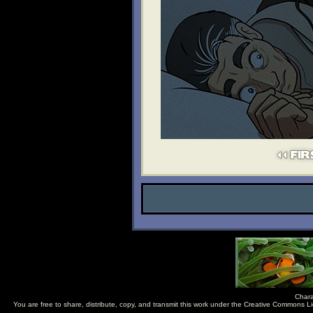
Chara
You are free to share, distribute, copy, and transmit this work under the Creative Commons Li