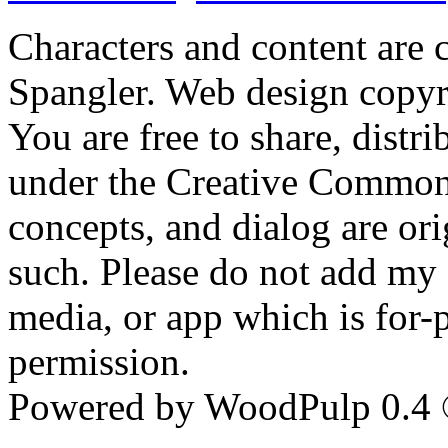
Characters and content are
Spangler. Web design copyr
You are free to share, distr
under the Creative Commons 
concepts, and dialog are ori
such. Please do not add my c
media, or app which is for-
permission.
Powered by WoodPulp 0.4 