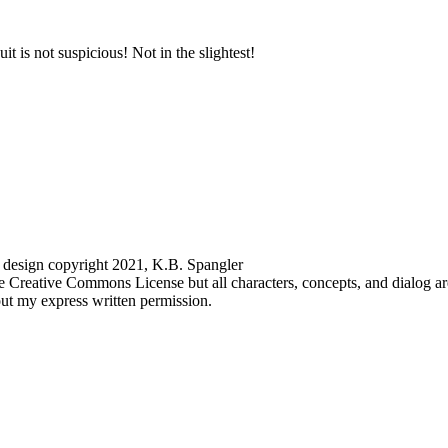
 design copyright 2021, K.B. Spangler
the Creative Commons License but all characters, concepts, and dialog a
hout my express written permission.