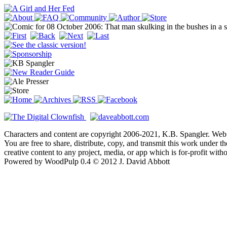
Characters and content are copyright 2006-2021, K.B. Spangler. Web
You are free to share, distribute, copy, and transmit this work under 
creative content to any project, media, or app which is for-profit wit
Powered by WoodPulp 0.4 © 2012 J. David Abbott