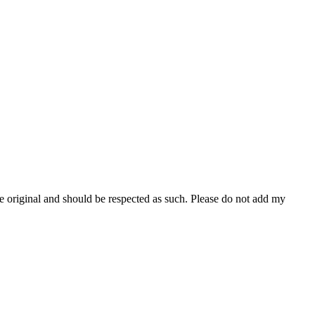
re original and should be respected as such. Please do not add my