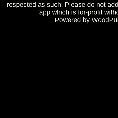
respected as such. Please do not add 
app which is for-profit wit
Powered by WoodPulp